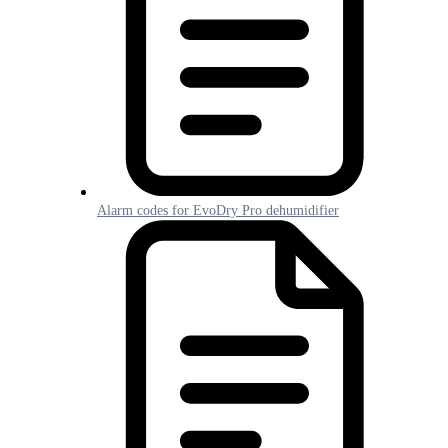
Alarm codes for EvoDry Pro dehumidifier