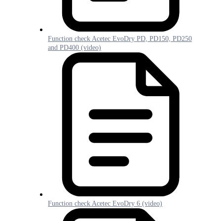
Function check Acetec EvoDry PD, PD150, PD250
and PD400 (video)
Function check Acetec EvoDry 6 (video)