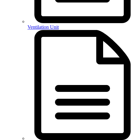
Ventilation Unit