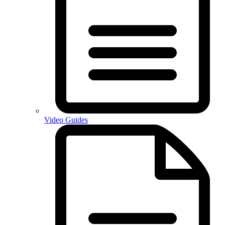
Video Guides