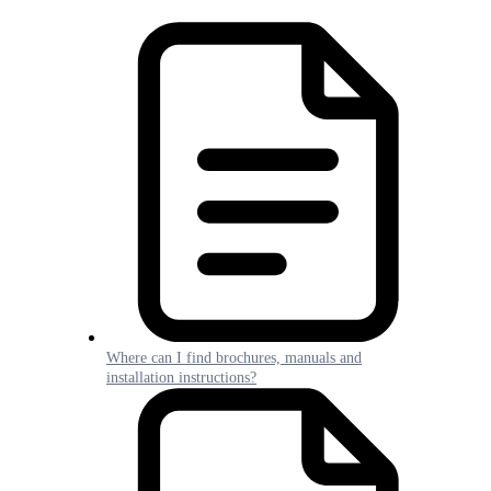
Where can I find brochures, manuals and
installation instructions?