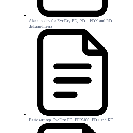
Alarm codes for EvoDry PD, PD+, PDX and RD
dehumidifiers
Basic settings EvoDry PD, PDX400, PD+ and RD