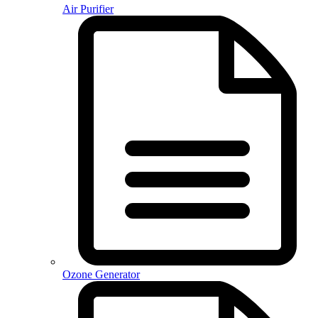
Air Purifier
Ozone Generator