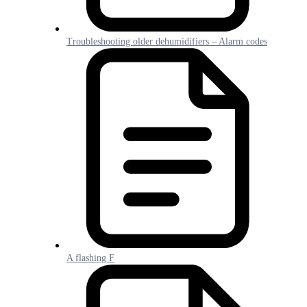
Troubleshooting older dehumidifiers – Alarm codes
A flashing F