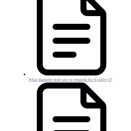
What diameter hole saw is required for EvoDry 6?