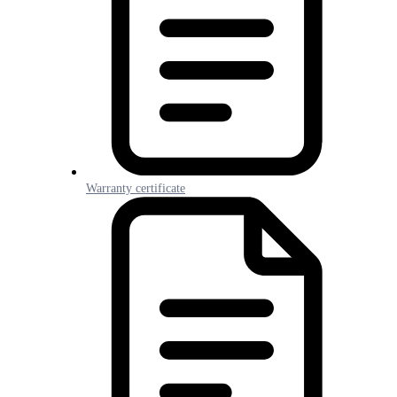
Warranty certificate