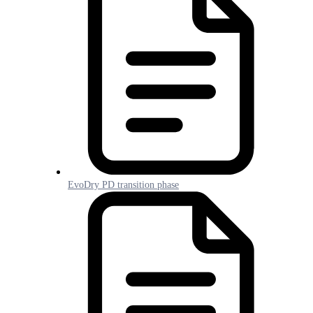
EvoDry PD transition phase