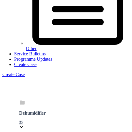
Other
Service Bulletins
Programme Updates
Create Case
Create Case
Dehumidifier
35