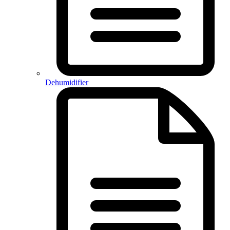
Dehumidifier