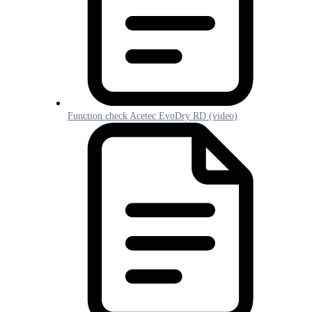
Function check Acetec EvoDry RD (video)