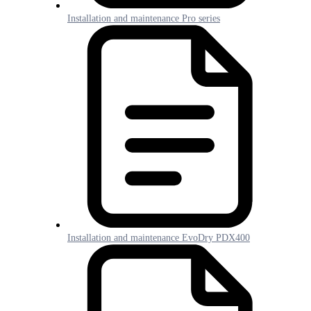
Installation and maintenance Pro series
Installation and maintenance EvoDry PDX400