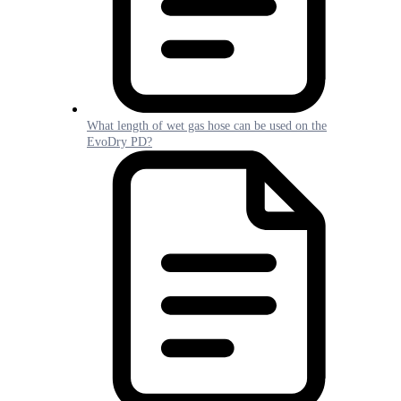
What length of wet gas hose can be used on the
EvoDry PD?