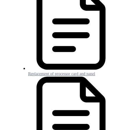
Replacement of processor card and panel