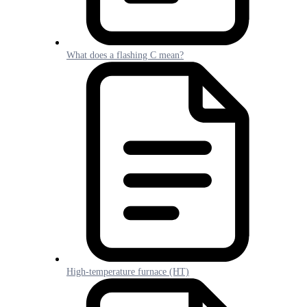
What does a flashing C mean?
High-temperature furnace (HT)