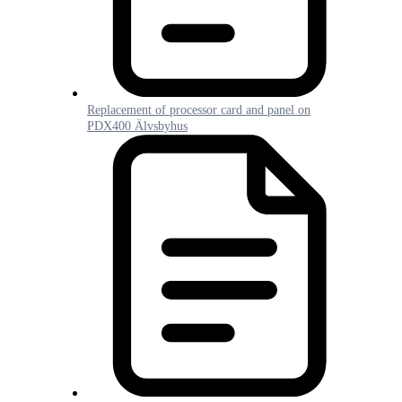
Replacement of processor card and panel on
PDX400 Älvsbyhus