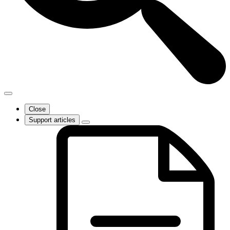
Close
Support articles