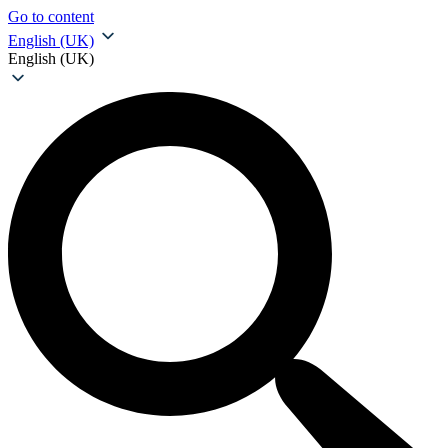
Go to content
English (UK)
English (UK)