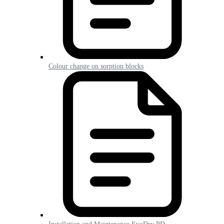
Colour change on sorption blocks