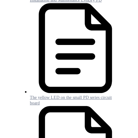
Installation and Maintenance EvoDry PD
The yellow LED on the small PD series circuit
board