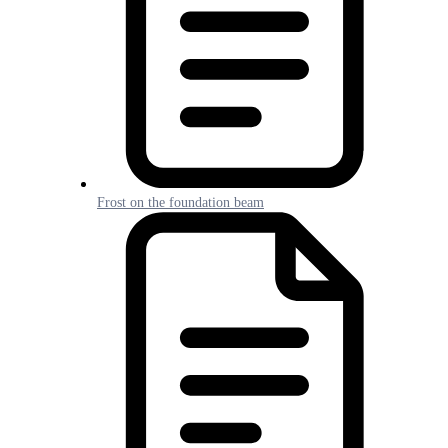
Frost on the foundation beam