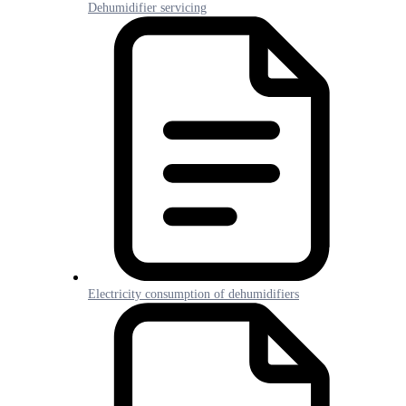
Dehumidifier servicing
Electricity consumption of dehumidifiers