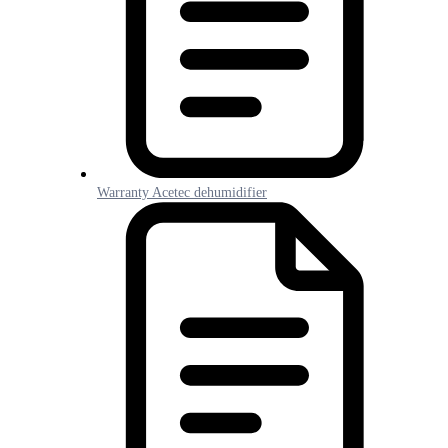
Warranty Acetec dehumidifier