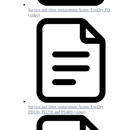
Service and filter replacement Acetec EvoDry PD
(video)
Service and filter replacement Acetec EvoDry
PD150, PD250 and PD400 (video)