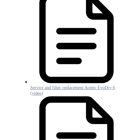
Service and filter replacement Acetec EvoDry 6
(video)