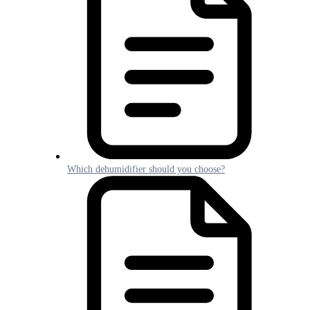
Which dehumidifier should you choose?