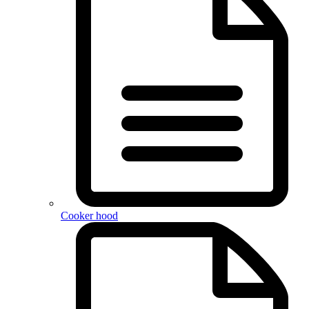
Cooker hood