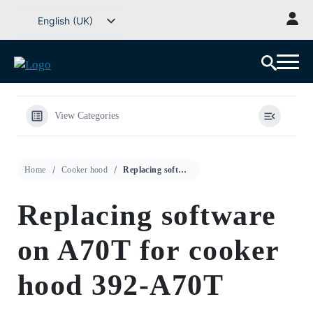
Go
English (UK)
to
Svenska
content
Deutsch
Dansk
Norsk bokmål
View Categories
Íslenska
Suomi
Home
Cooker hood
Replacing software on A70T for cooker hood 392-A70T
Eesti
Latviešu valoda
Replacing software
Lietuvių kalba
on A70T for cooker
hood 392-A70T