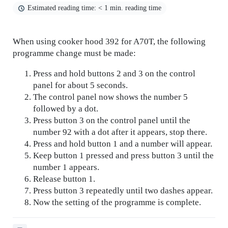
Estimated reading time: < 1 min. reading time
When using cooker hood 392 for A70T, the following
programme change must be made:
Press and hold buttons 2 and 3 on the control
panel for about 5 seconds.
The control panel now shows the number 5
followed by a dot.
Press button 3 on the control panel until the
number 92 with a dot after it appears, stop there.
Press and hold button 1 and a number will appear.
Keep button 1 pressed and press button 3 until the
number 1 appears.
Release button 1.
Press button 3 repeatedly until two dashes appear.
Now the setting of the programme is complete.