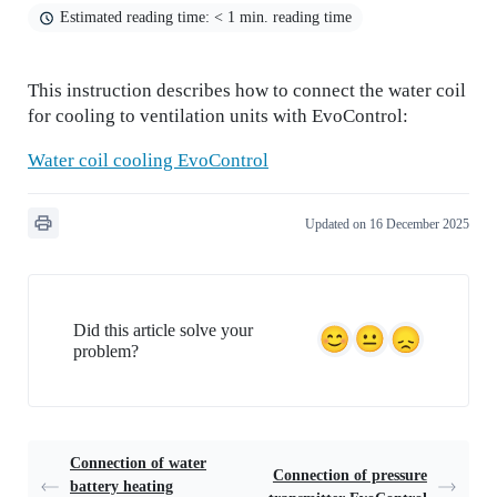
Estimated reading time: < 1 min. reading time
This instruction describes how to connect the water coil
for cooling to ventilation units with EvoControl:
Water coil cooling EvoControl
Updated on 16 December 2025
Did this article solve your
problem?
Connection of water
Connection of pressure
battery heating