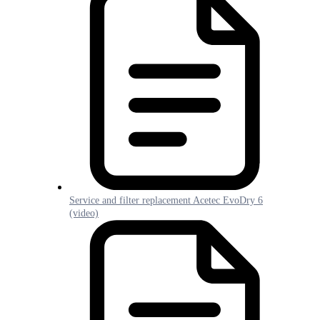
Service and filter replacement Acetec EvoDry 6
(video)