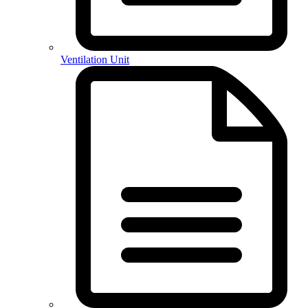
Ventilation Unit