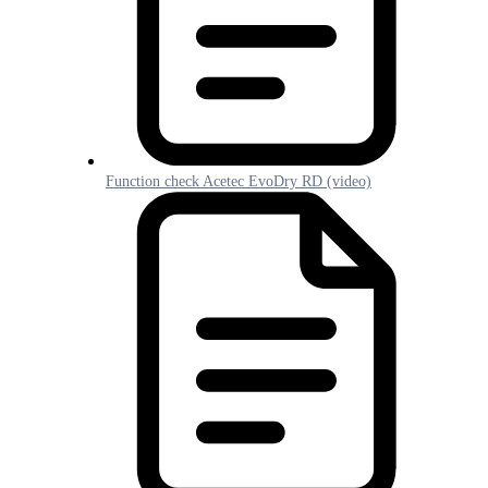
Function check Acetec EvoDry RD (video)