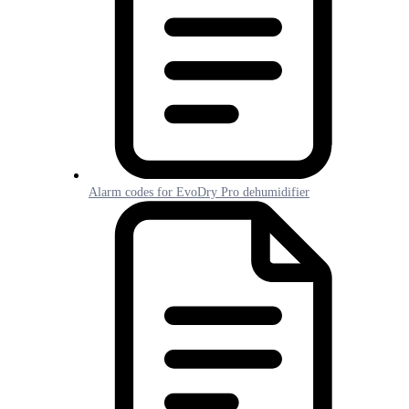
Alarm codes for EvoDry Pro dehumidifier