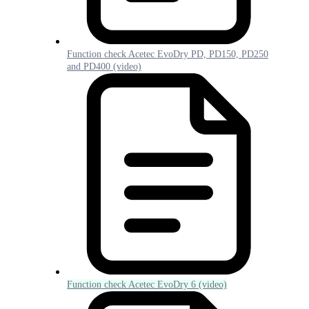
Function check Acetec EvoDry PD, PD150, PD250
and PD400 (video)
Function check Acetec EvoDry 6 (video)