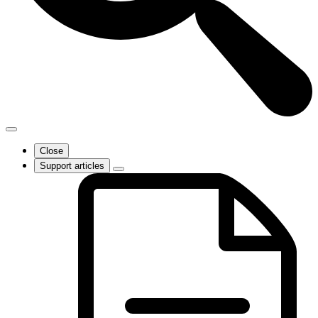
Close
Support articles