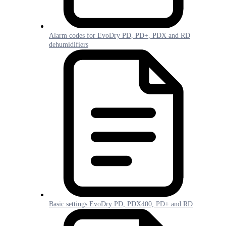
Alarm codes for EvoDry PD, PD+, PDX and RD
dehumidifiers
Basic settings EvoDry PD, PDX400, PD+ and RD