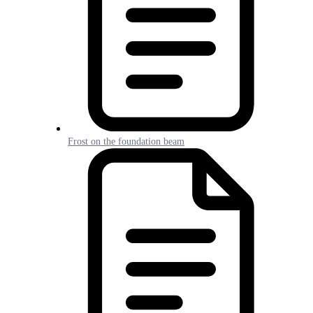
Frost on the foundation beam