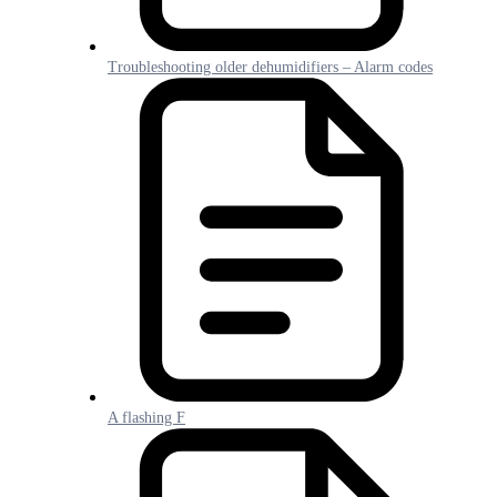
Troubleshooting older dehumidifiers – Alarm codes
A flashing F