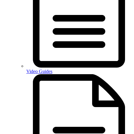
Video Guides