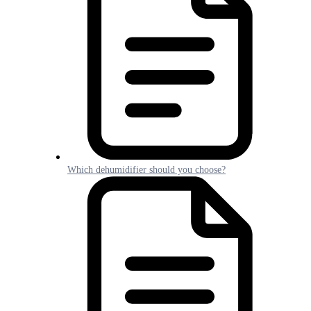
Which dehumidifier should you choose?