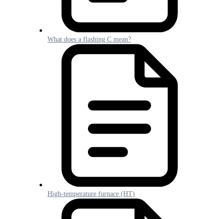
What does a flashing C mean?
High-temperature furnace (HT)