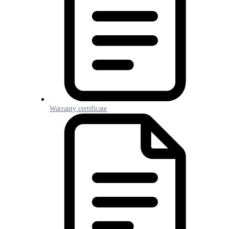
Warranty certificate