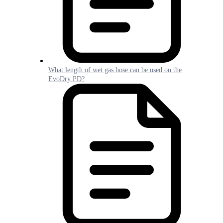
What length of wet gas hose can be used on the
EvoDry PD?