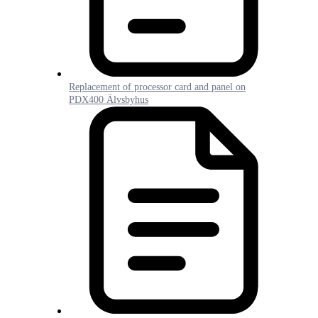
Replacement of processor card and panel on
PDX400 Älvsbyhus