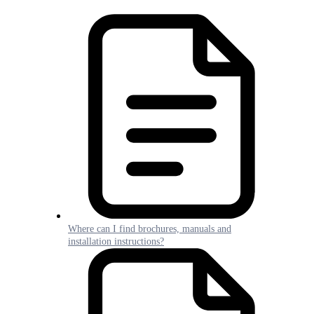
Where can I find brochures, manuals and
installation instructions?