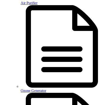
Air Purifier
Ozone Generator