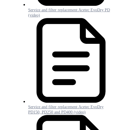
Service and filter replacement Acetec EvoDry PD
(video)
Service and filter replacement Acetec EvoDry
PD150, PD250 and PD400 (video)