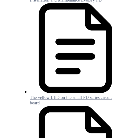
Installation and Maintenance EvoDry PD
The yellow LED on the small PD series circuit
board