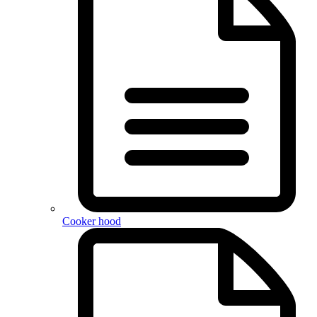
Cooker hood