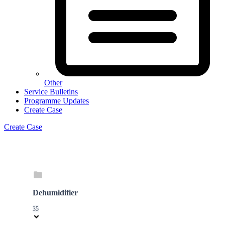
Other
Service Bulletins
Programme Updates
Create Case
Create Case
Dehumidifier
35