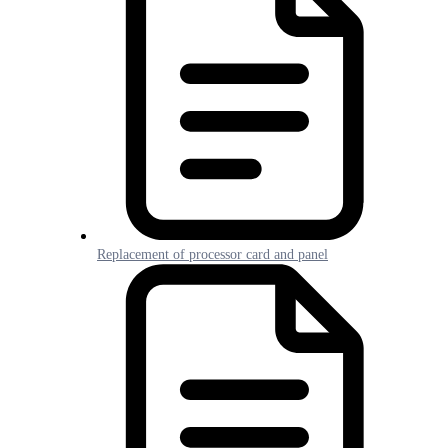
Replacement of processor card and panel