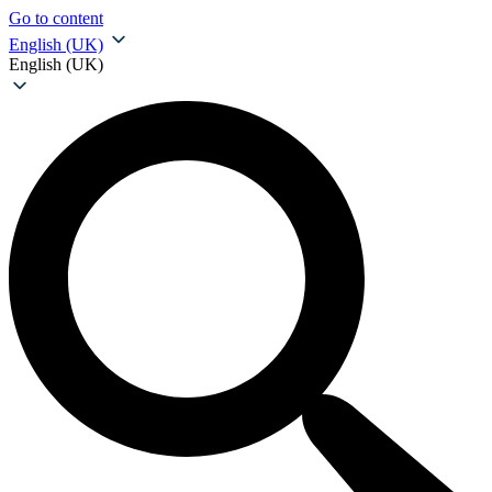
Go to content
English (UK)
English (UK)