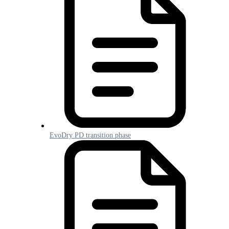
EvoDry PD transition phase