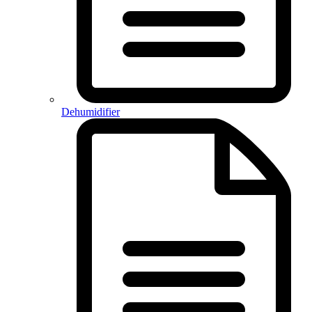
Dehumidifier