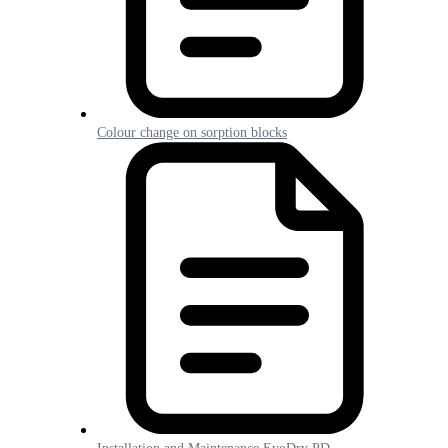
Colour change on sorption blocks