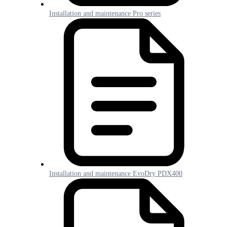
Installation and maintenance Pro series
Installation and maintenance EvoDry PDX400