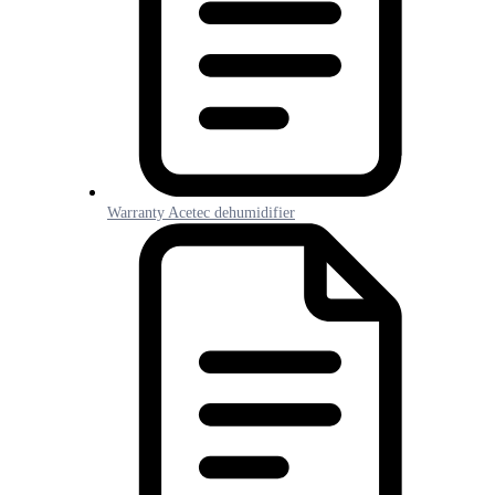
Warranty Acetec dehumidifier