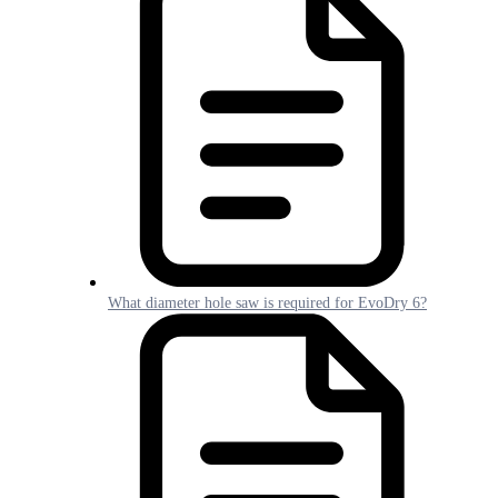
What diameter hole saw is required for EvoDry 6?