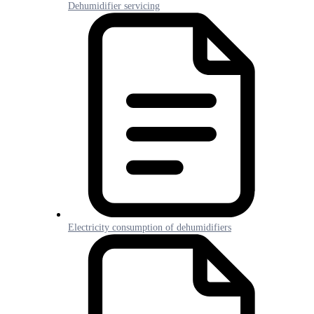
Dehumidifier servicing
Electricity consumption of dehumidifiers