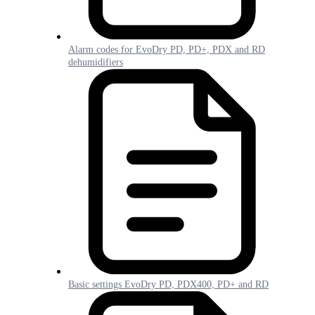
Alarm codes for EvoDry PD, PD+, PDX and RD
dehumidifiers
Basic settings EvoDry PD, PDX400, PD+ and RD