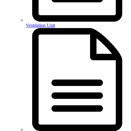
Ventilation Unit