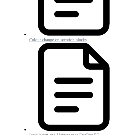
Colour change on sorption blocks