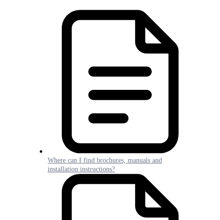
Where can I find brochures, manuals and
installation instructions?