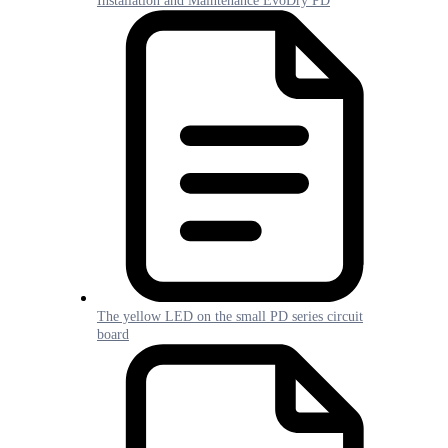
Installation and Maintenance EvoDry PD
The yellow LED on the small PD series circuit
board