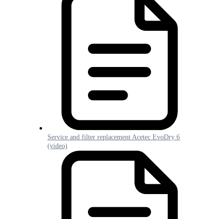
Service and filter replacement Acetec EvoDry 6
(video)