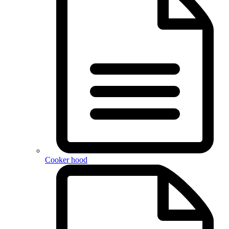
Cooker hood