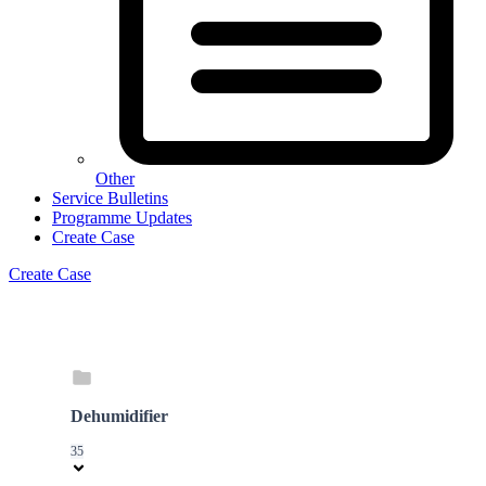
Other
Service Bulletins
Programme Updates
Create Case
Create Case
Dehumidifier
35