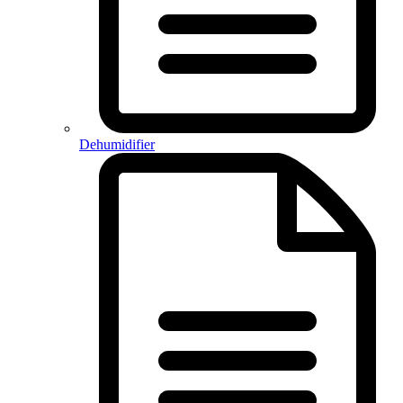
Dehumidifier