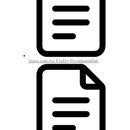
Alarm codes for EvoDry Pro dehumidifier