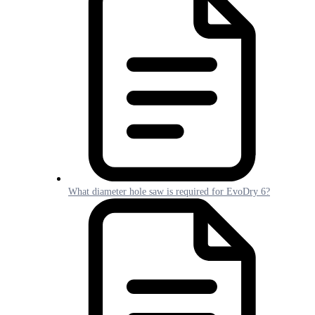
What diameter hole saw is required for EvoDry 6?