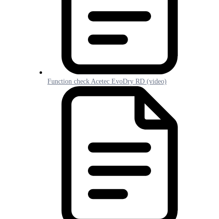
Function check Acetec EvoDry RD (video)