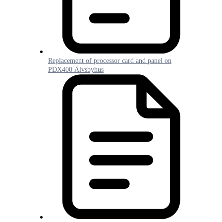
Replacement of processor card and panel on
PDX400 Älvsbyhus