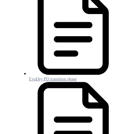
EvoDry PD transition phase