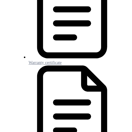
Warranty certificate