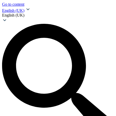
Go to content
English (UK)
English (UK)