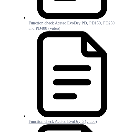
Function check Acetec EvoDry PD, PD150, PD250
and PD400 (video)
Function check Acetec EvoDry 6 (video)