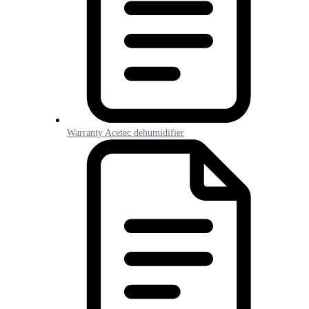
Warranty Acetec dehumidifier