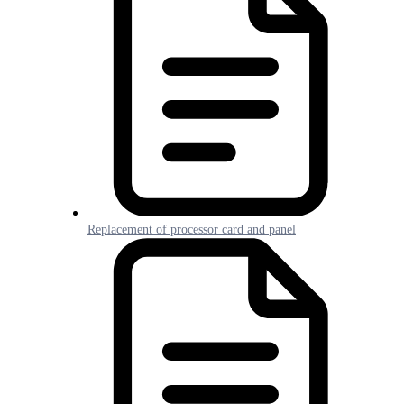
Replacement of processor card and panel