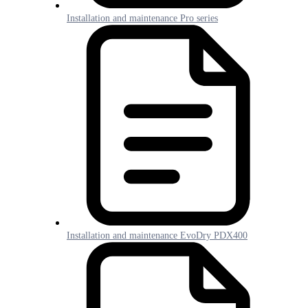
Installation and maintenance Pro series
Installation and maintenance EvoDry PDX400