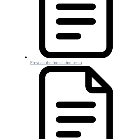
Frost on the foundation beam