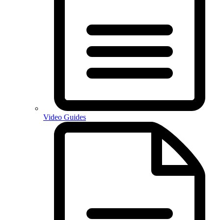
Video Guides