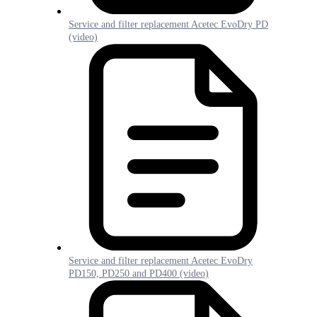
Service and filter replacement Acetec EvoDry PD
(video)
Service and filter replacement Acetec EvoDry
PD150, PD250 and PD400 (video)