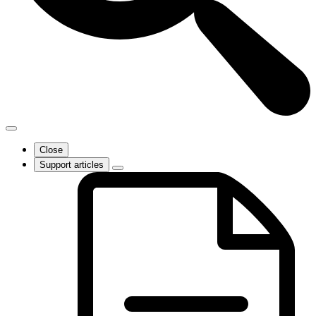
Close
Support articles