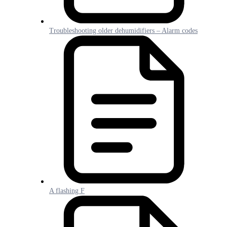
Troubleshooting older dehumidifiers – Alarm codes
A flashing F