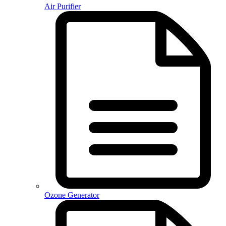
Air Purifier
Ozone Generator