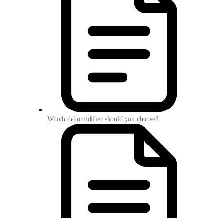
Which dehumidifier should you choose?