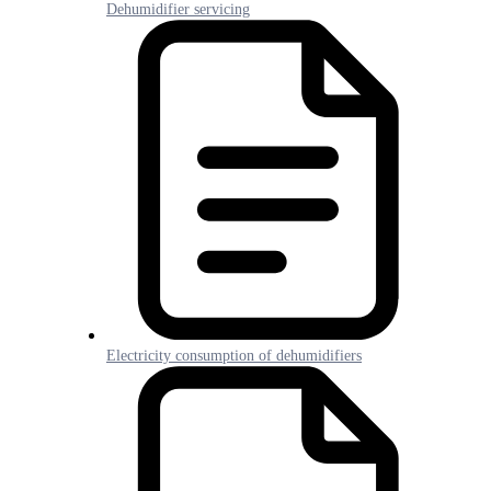
Dehumidifier servicing
Electricity consumption of dehumidifiers