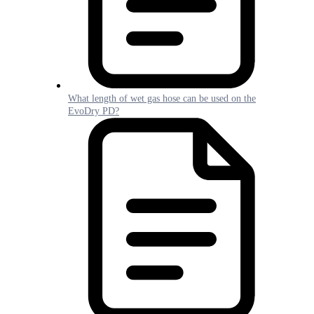
What length of wet gas hose can be used on the
EvoDry PD?