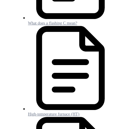
What does a flashing C mean?
High-temperature furnace (HT)