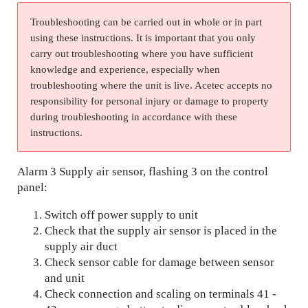
Troubleshooting can be carried out in whole or in part
using these instructions. It is important that you only
carry out troubleshooting where you have sufficient
knowledge and experience, especially when
troubleshooting where the unit is live. Acetec accepts no
responsibility for personal injury or damage to property
during troubleshooting in accordance with these
instructions.
Alarm 3 Supply air sensor, flashing 3 on the control
panel:
Switch off power supply to unit
Check that the supply air sensor is placed in the
supply air duct
Check sensor cable for damage between sensor
and unit
Check connection and scaling on terminals 41 -