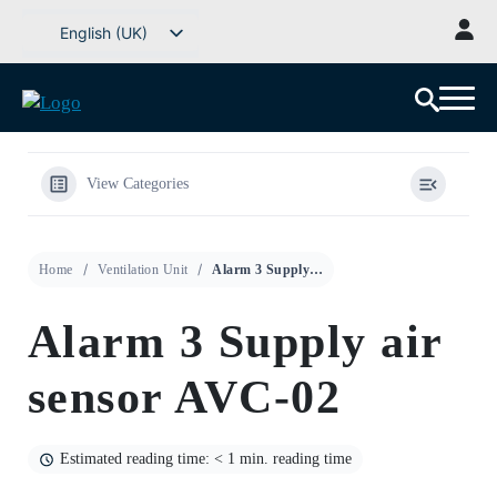
Go
English (UK)
to
Svenska
content
Deutsch
Dansk
Norsk bokmål
View Categories
Íslenska
Suomi
Home
Ventilation Unit
Alarm 3 Supply air sensor AVC-02
Eesti
Latviešu valoda
Alarm 3 Supply air
Lietuvių kalba
sensor AVC-02
Estimated reading time: < 1 min. reading time