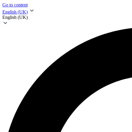
Go to content
English (UK)
English (UK)