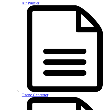
Air Purifier
Ozone Generator