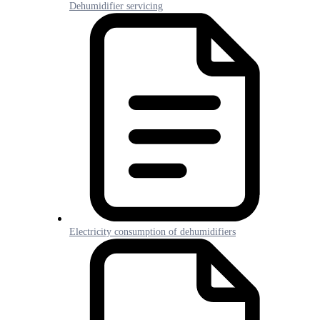
Dehumidifier servicing
Electricity consumption of dehumidifiers