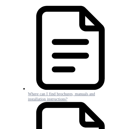
Where can I find brochures, manuals and
installation instructions?