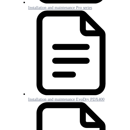
Installation and maintenance Pro series
Installation and maintenance EvoDry PDX400