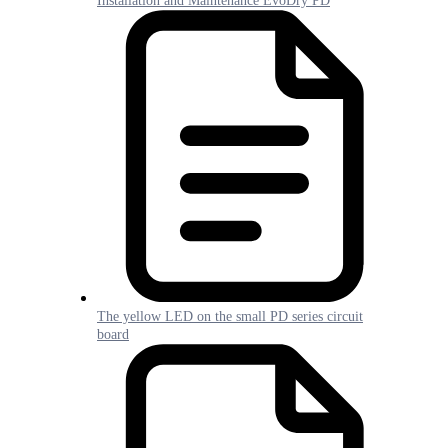
Installation and Maintenance EvoDry PD
The yellow LED on the small PD series circuit
board