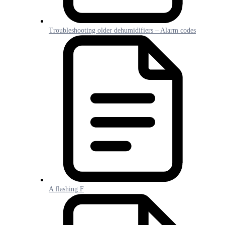
Troubleshooting older dehumidifiers – Alarm codes
A flashing F