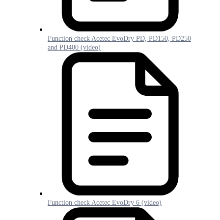
Function check Acetec EvoDry PD, PD150, PD250
and PD400 (video)
Function check Acetec EvoDry 6 (video)