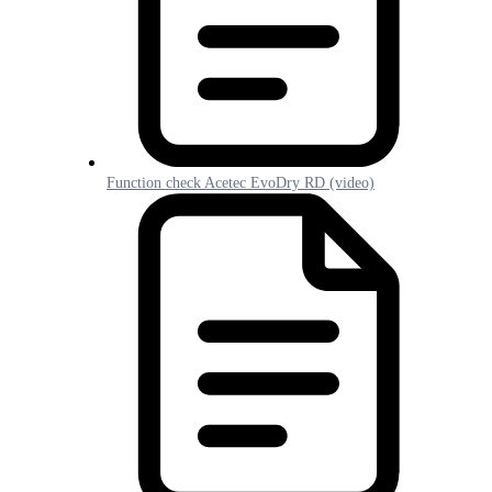
Function check Acetec EvoDry RD (video)