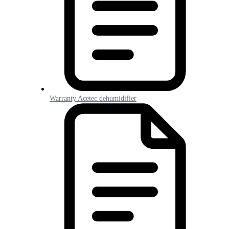
Warranty Acetec dehumidifier