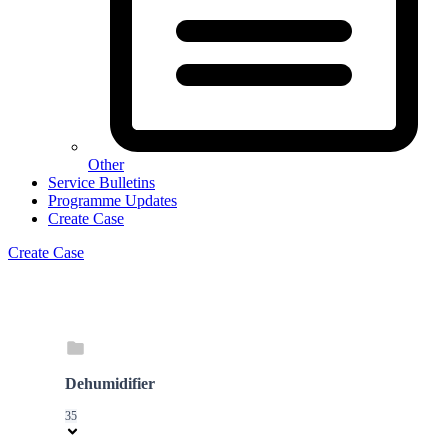
Other
Service Bulletins
Programme Updates
Create Case
Create Case
Dehumidifier
35