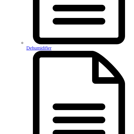
Dehumidifier