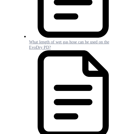
What length of wet gas hose can be used on the
EvoDry PD?