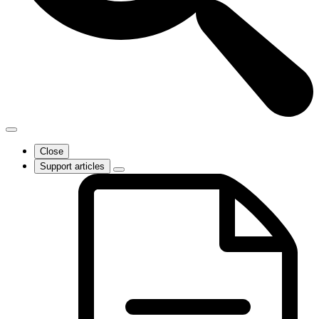
Close
Support articles