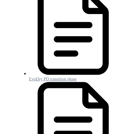
EvoDry PD transition phase