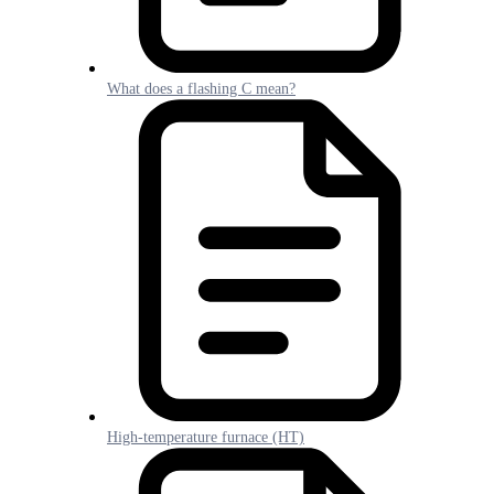
What does a flashing C mean?
High-temperature furnace (HT)