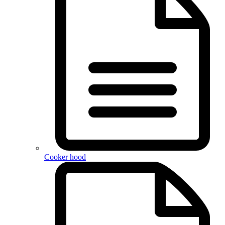
Cooker hood