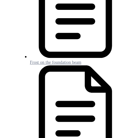
Frost on the foundation beam