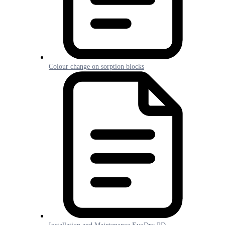
Colour change on sorption blocks