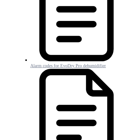
Alarm codes for EvoDry Pro dehumidifier