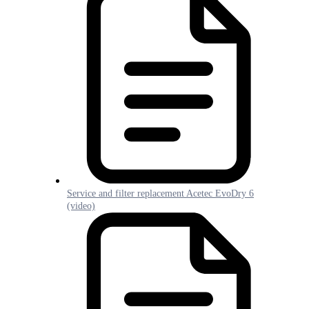
Service and filter replacement Acetec EvoDry 6
(video)