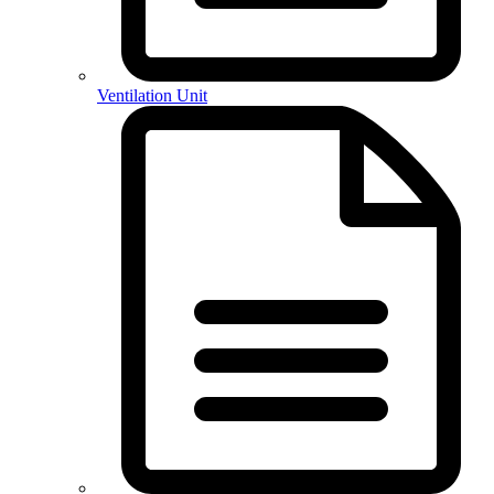
Ventilation Unit