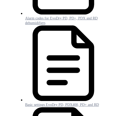
Alarm codes for EvoDry PD, PD+, PDX and RD
dehumidifiers
Basic settings EvoDry PD, PDX400, PD+ and RD