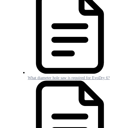
What diameter hole saw is required for EvoDry 6?