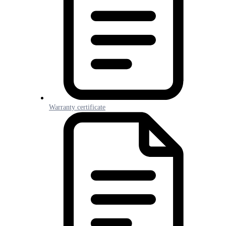
Warranty certificate