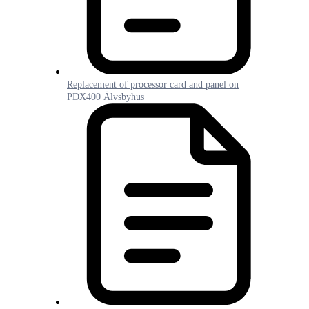
Replacement of processor card and panel on
PDX400 Älvsbyhus