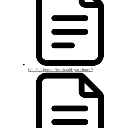
Which dehumidifier should you choose?