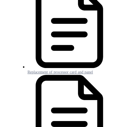
Replacement of processor card and panel