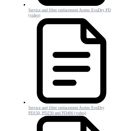
Service and filter replacement Acetec EvoDry PD
(video)
Service and filter replacement Acetec EvoDry
PD150, PD250 and PD400 (video)