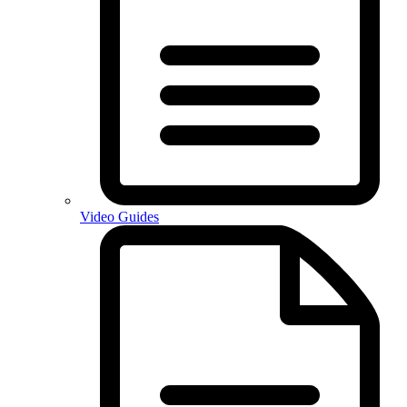
Video Guides