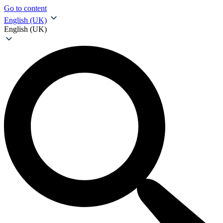
Go to content
English (UK)
English (UK)