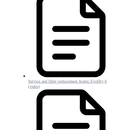
Service and filter replacement Acetec EvoDry 6
(video)