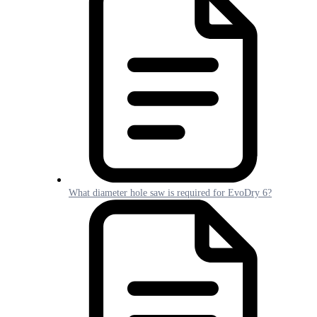
What diameter hole saw is required for EvoDry 6?