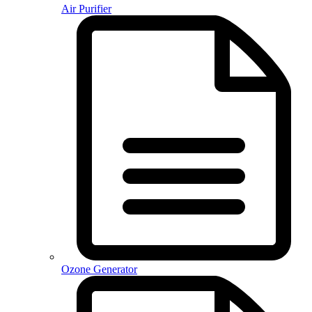
Air Purifier
Ozone Generator