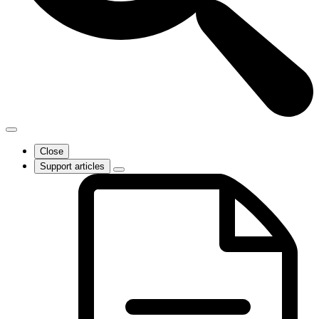
Close
Support articles