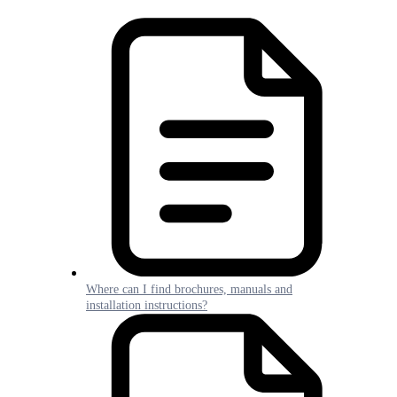
Where can I find brochures, manuals and
installation instructions?