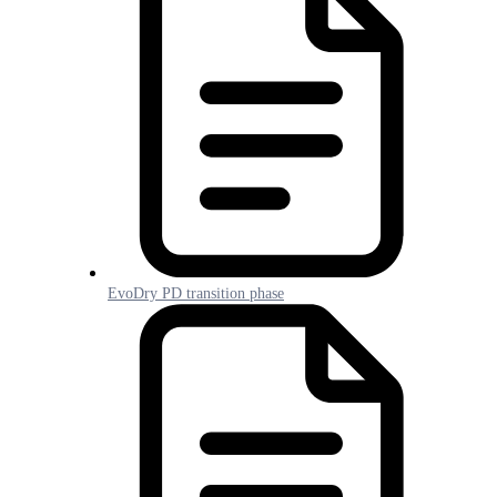
EvoDry PD transition phase