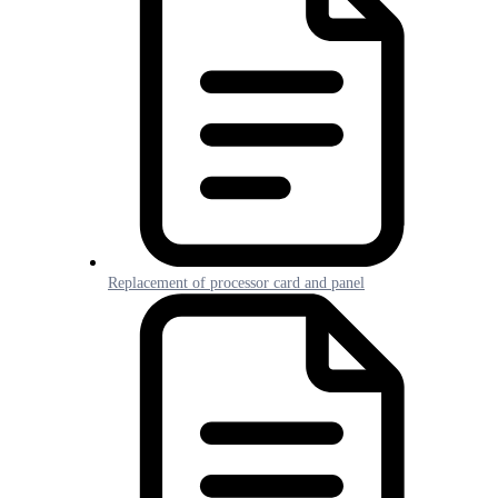
Replacement of processor card and panel