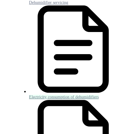
Dehumidifier servicing
Electricity consumption of dehumidifiers