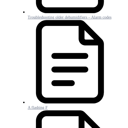
Troubleshooting older dehumidifiers – Alarm codes
A flashing F