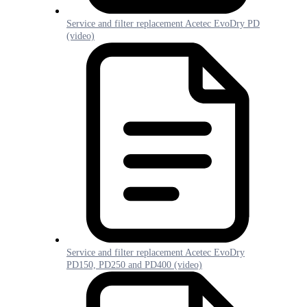
Service and filter replacement Acetec EvoDry PD
(video)
Service and filter replacement Acetec EvoDry
PD150, PD250 and PD400 (video)