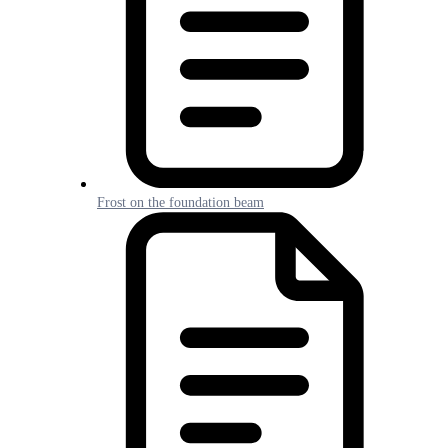
Frost on the foundation beam