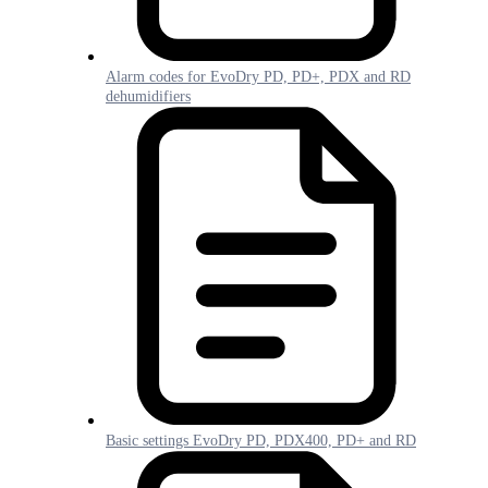
Alarm codes for EvoDry PD, PD+, PDX and RD
dehumidifiers
Basic settings EvoDry PD, PDX400, PD+ and RD