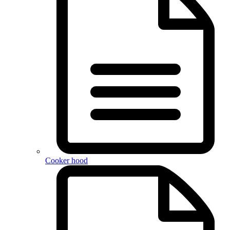
Cooker hood