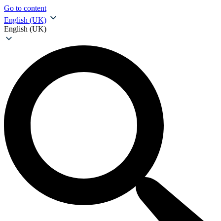
Go to content
English (UK)
English (UK)