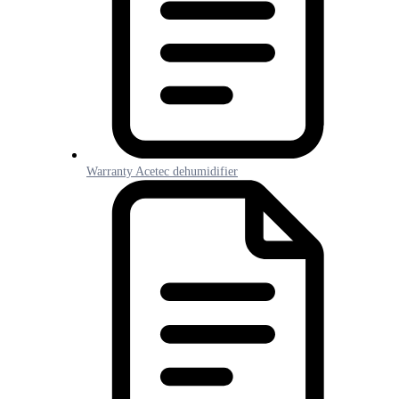
Warranty Acetec dehumidifier