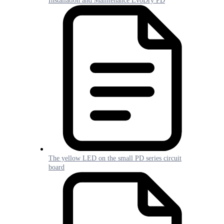
Installation and Maintenance EvoDry PD
The yellow LED on the small PD series circuit
board