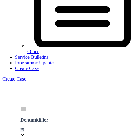
Other
Service Bulletins
Programme Updates
Create Case
Create Case
Dehumidifier
35