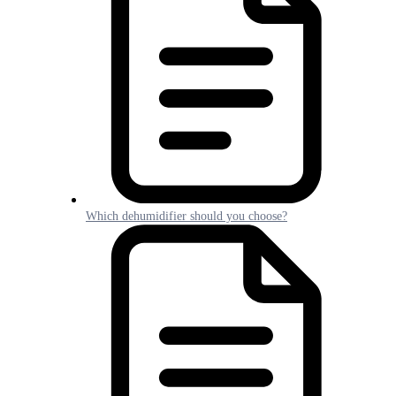
Which dehumidifier should you choose?