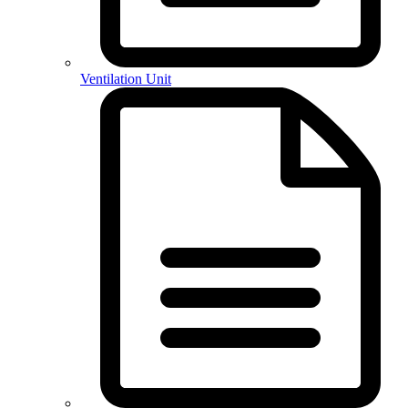
Ventilation Unit