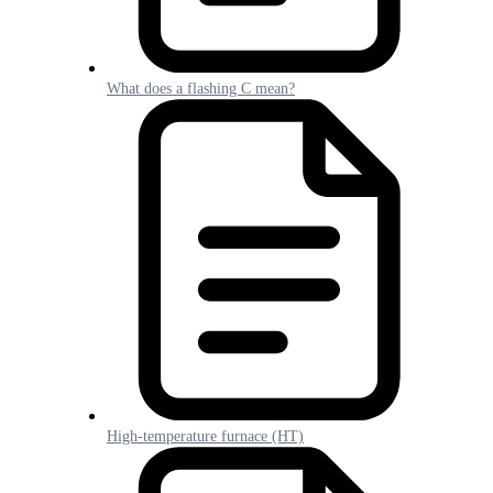
What does a flashing C mean?
High-temperature furnace (HT)