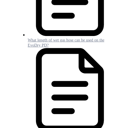
What length of wet gas hose can be used on the
EvoDry PD?