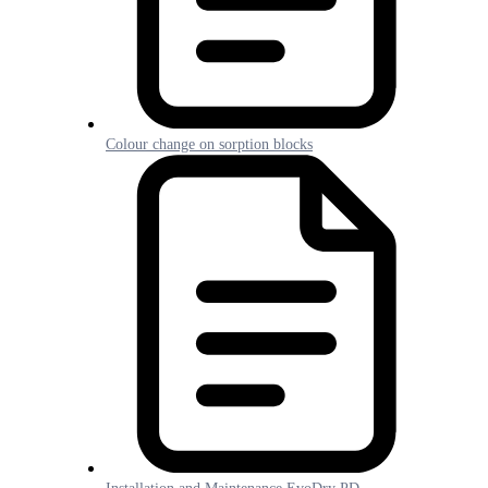
Colour change on sorption blocks