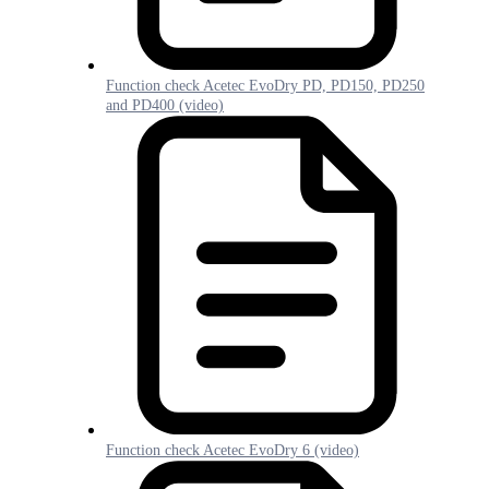
Function check Acetec EvoDry PD, PD150, PD250
and PD400 (video)
Function check Acetec EvoDry 6 (video)