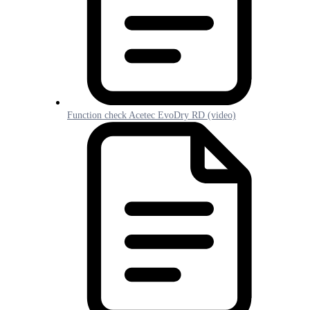
Function check Acetec EvoDry RD (video)