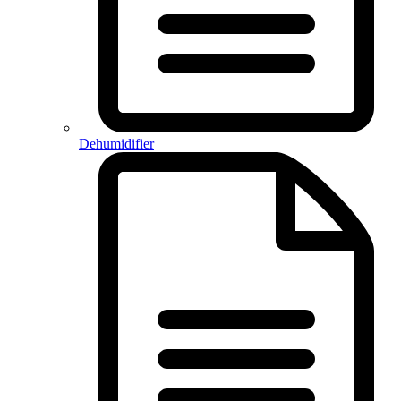
Dehumidifier