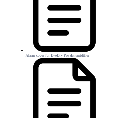
Alarm codes for EvoDry Pro dehumidifier