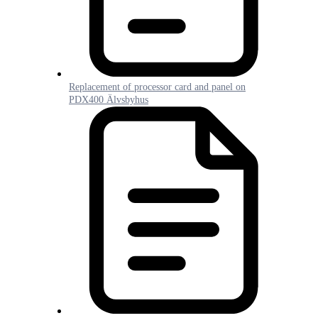
Replacement of processor card and panel on
PDX400 Älvsbyhus