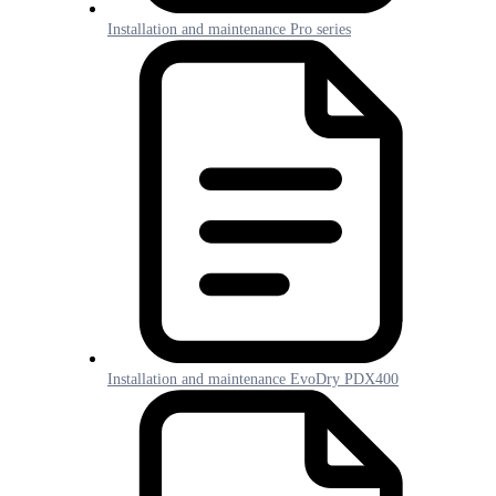
Installation and maintenance Pro series
Installation and maintenance EvoDry PDX400