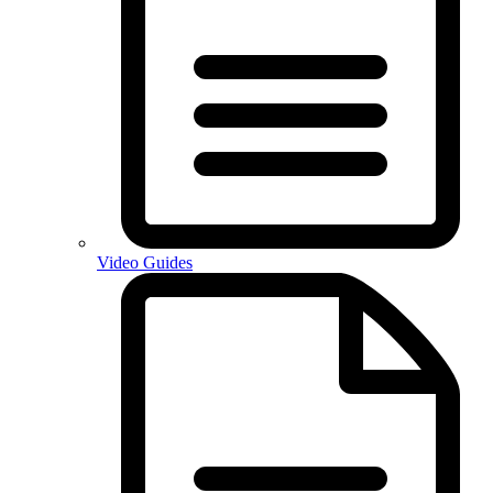
Video Guides