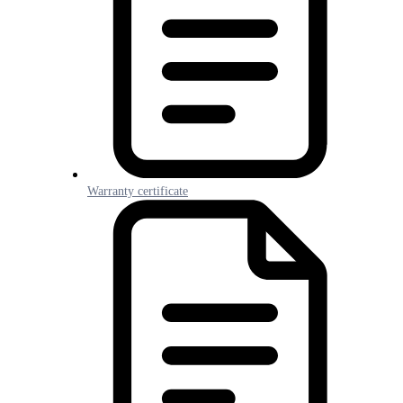
Warranty certificate