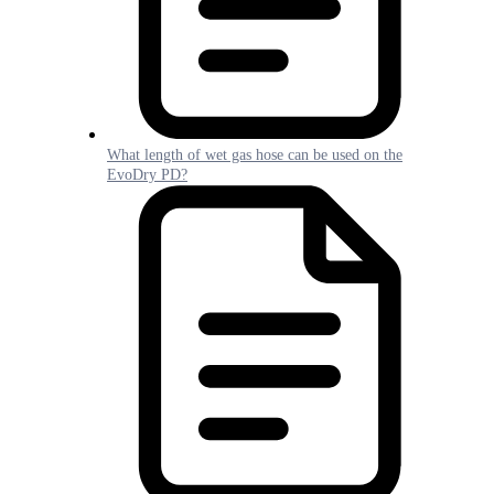
What length of wet gas hose can be used on the
EvoDry PD?