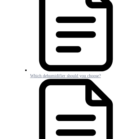
Which dehumidifier should you choose?