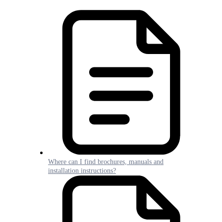
Where can I find brochures, manuals and
installation instructions?