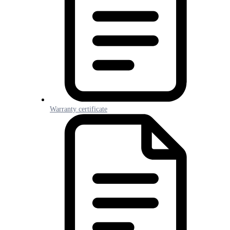
Warranty certificate