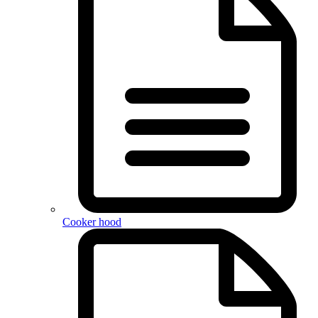
Cooker hood