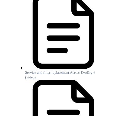
Service and filter replacement Acetec EvoDry 6
(video)