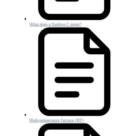
What does a flashing C mean?
High-temperature furnace (HT)