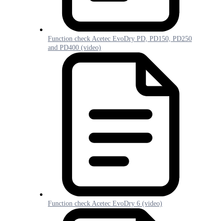
Function check Acetec EvoDry PD, PD150, PD250
and PD400 (video)
Function check Acetec EvoDry 6 (video)