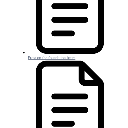
Frost on the foundation beam