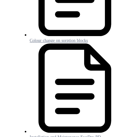
Colour change on sorption blocks