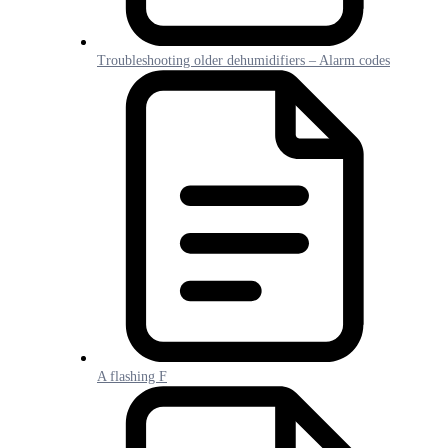
Troubleshooting older dehumidifiers – Alarm codes
A flashing F