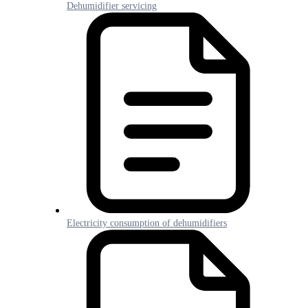
Dehumidifier servicing
Electricity consumption of dehumidifiers