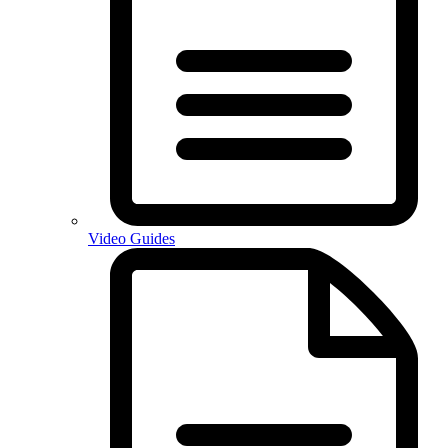
Video Guides