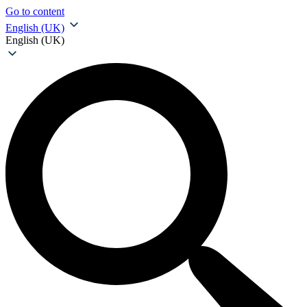
Go to content
English (UK)
English (UK)