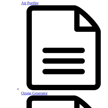
Air Purifier
Ozone Generator