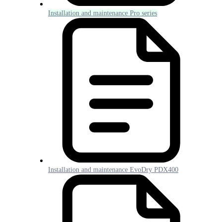
Installation and maintenance Pro series
Installation and maintenance EvoDry PDX400