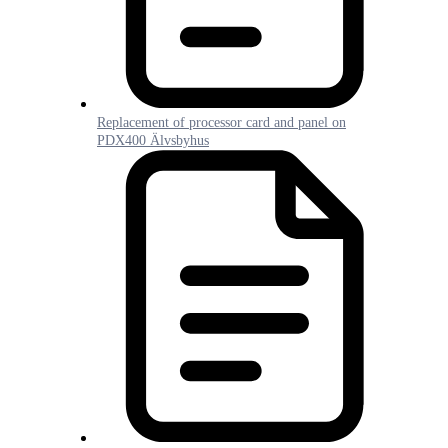
Replacement of processor card and panel on
PDX400 Älvsbyhus