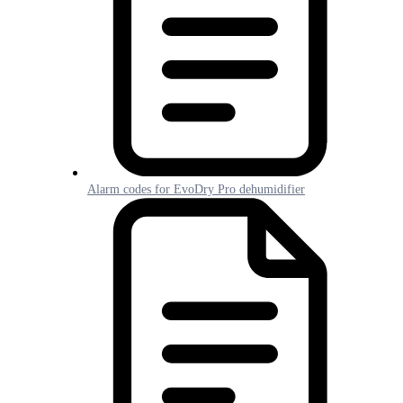
Alarm codes for EvoDry Pro dehumidifier