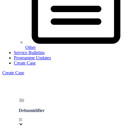
Other
Service Bulletins
Programme Updates
Create Case
Create Case
Dehumidifier
35