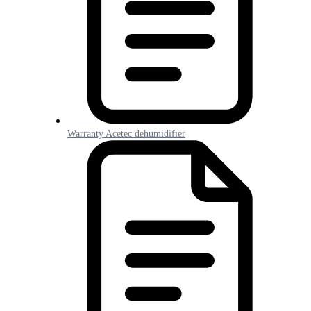
Warranty Acetec dehumidifier