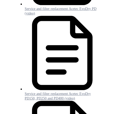
Service and filter replacement Acetec EvoDry PD
(video)
Service and filter replacement Acetec EvoDry
PD150, PD250 and PD400 (video)