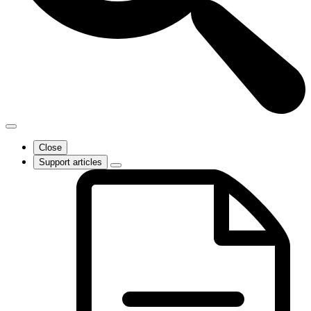
Close
Support articles