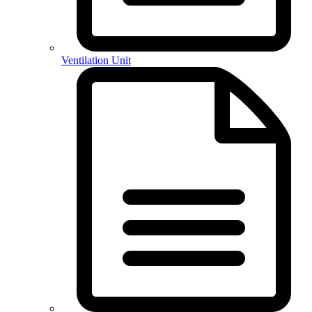
Ventilation Unit