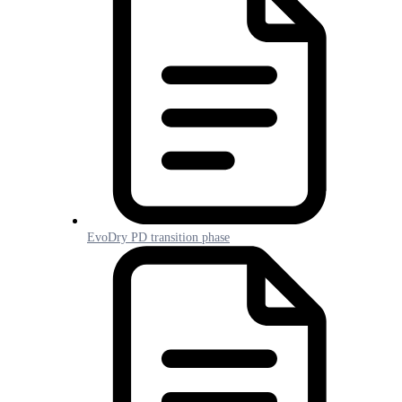
EvoDry PD transition phase