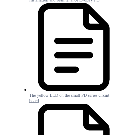
Installation and Maintenance EvoDry PD
The yellow LED on the small PD series circuit
board