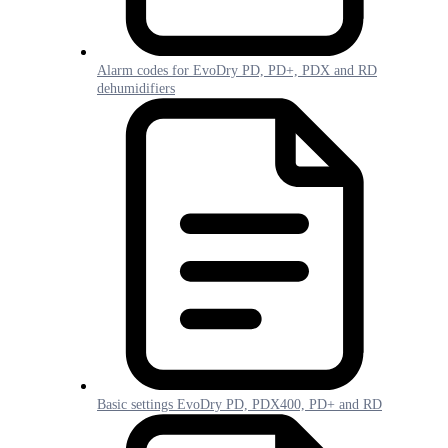
Alarm codes for EvoDry PD, PD+, PDX and RD
dehumidifiers
Basic settings EvoDry PD, PDX400, PD+ and RD