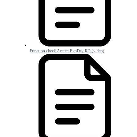
Function check Acetec EvoDry RD (video)