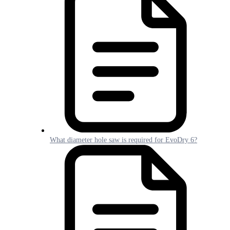
What diameter hole saw is required for EvoDry 6?