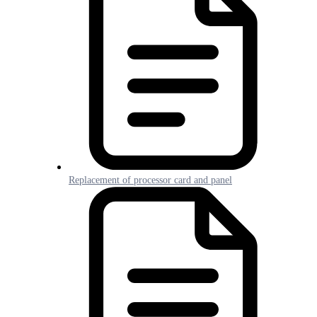
Replacement of processor card and panel