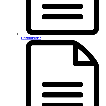
Dehumidifier