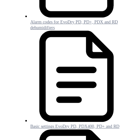
Alarm codes for EvoDry PD, PD+, PDX and RD
dehumidifiers
Basic settings EvoDry PD, PDX400, PD+ and RD