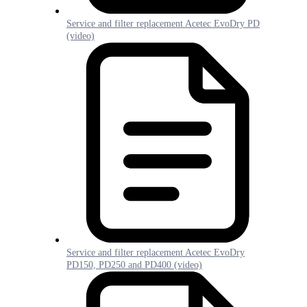
Service and filter replacement Acetec EvoDry PD
(video)
Service and filter replacement Acetec EvoDry
PD150, PD250 and PD400 (video)