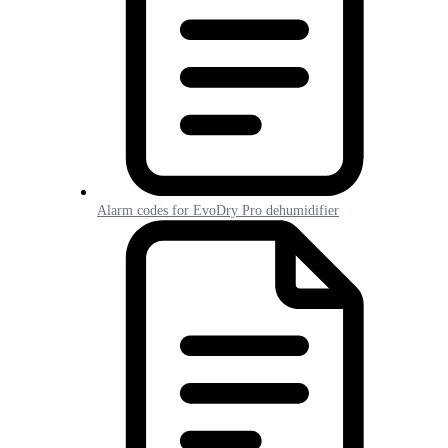
Alarm codes for EvoDry Pro dehumidifier