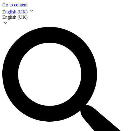
Go to content
English (UK)
English (UK)