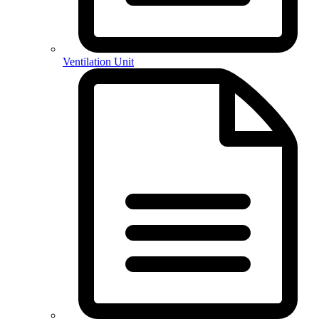
Ventilation Unit