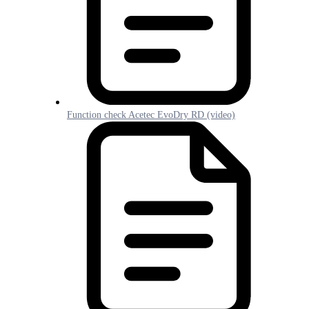
Function check Acetec EvoDry RD (video)