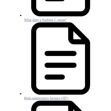
What does a flashing C mean?
High-temperature furnace (HT)