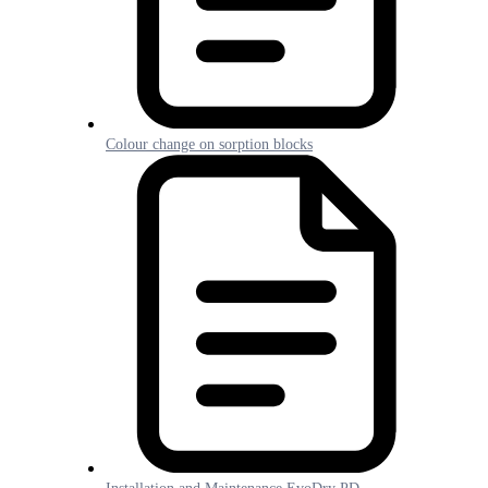
Colour change on sorption blocks