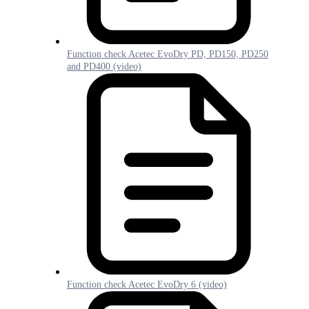
Function check Acetec EvoDry PD, PD150, PD250
and PD400 (video)
Function check Acetec EvoDry 6 (video)