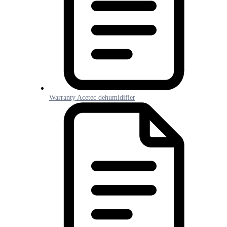
Warranty Acetec dehumidifier