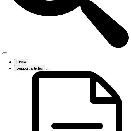
Close
Support articles