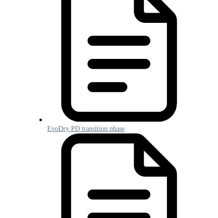
EvoDry PD transition phase