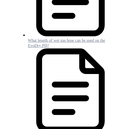
What length of wet gas hose can be used on the
EvoDry PD?