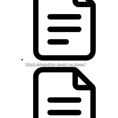
Which dehumidifier should you choose?