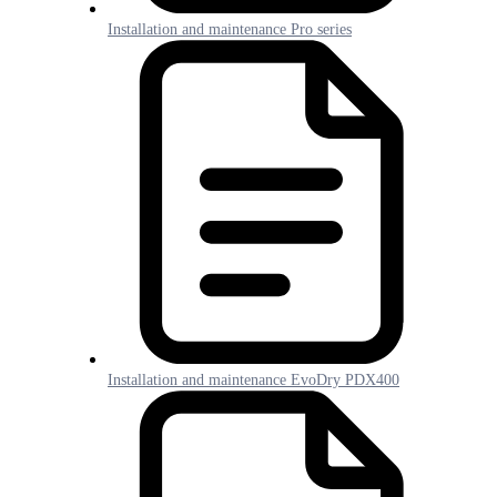
Installation and maintenance Pro series
Installation and maintenance EvoDry PDX400