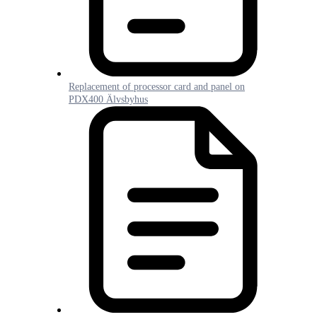
Replacement of processor card and panel on
PDX400 Älvsbyhus