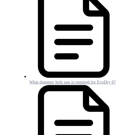
What diameter hole saw is required for EvoDry 6?