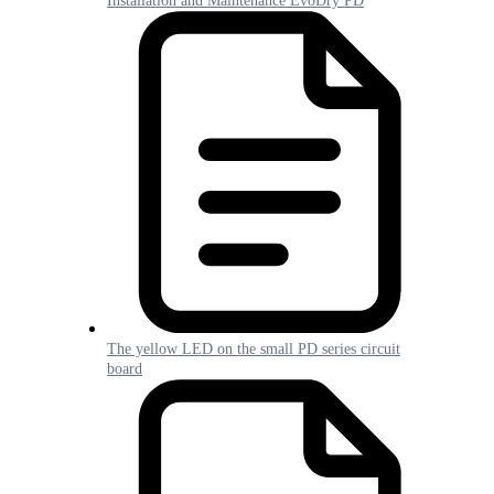
Installation and Maintenance EvoDry PD
The yellow LED on the small PD series circuit
board