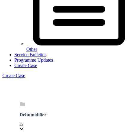
Other
Service Bulletins
Programme Updates
Create Case
Create Case
Dehumidifier
35