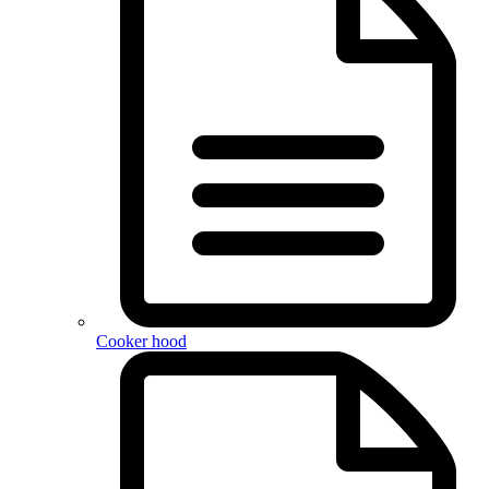
Cooker hood