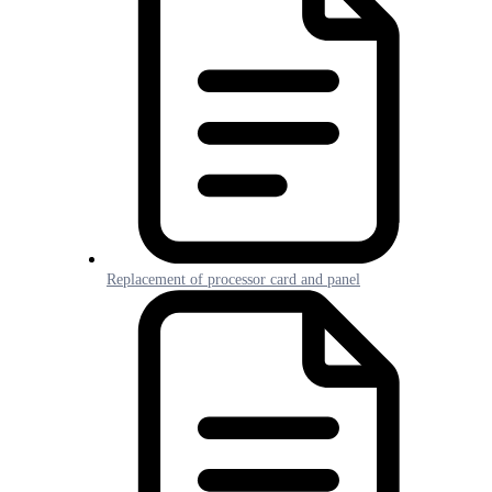
Replacement of processor card and panel