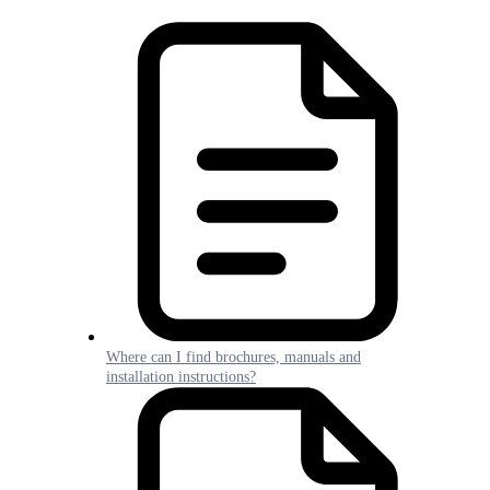
Where can I find brochures, manuals and
installation instructions?