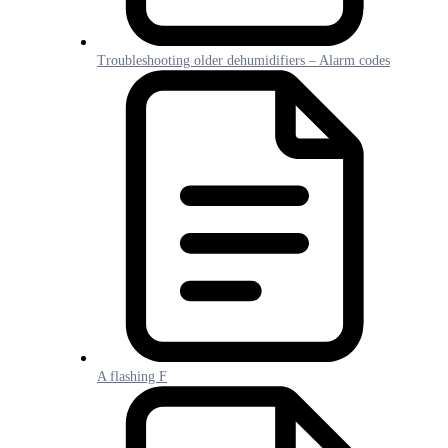
Troubleshooting older dehumidifiers – Alarm codes
A flashing F