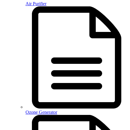
Air Purifier
Ozone Generator