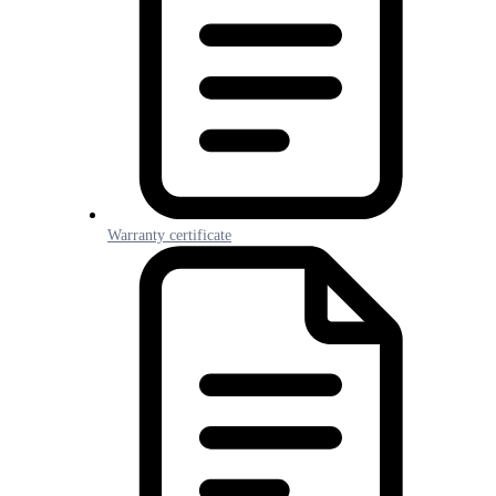
Warranty certificate