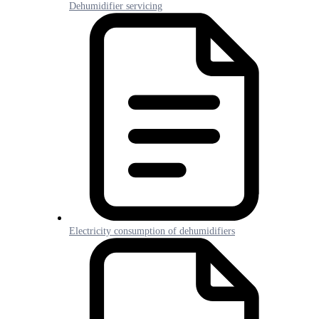
Dehumidifier servicing
Electricity consumption of dehumidifiers