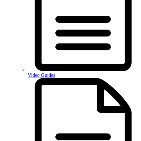
Video Guides