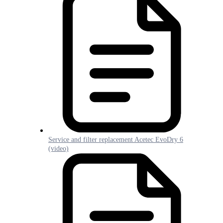
Service and filter replacement Acetec EvoDry 6
(video)