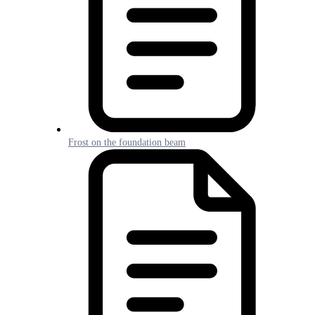
Frost on the foundation beam