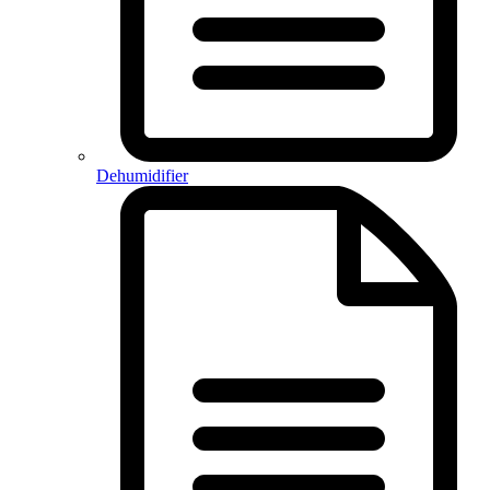
Dehumidifier