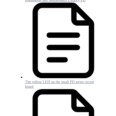
Installation and Maintenance EvoDry PD
The yellow LED on the small PD series circuit
board