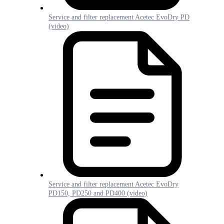
Service and filter replacement Acetec EvoDry PD
(video)
Service and filter replacement Acetec EvoDry
PD150, PD250 and PD400 (video)