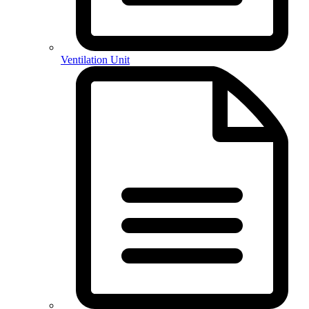
Ventilation Unit