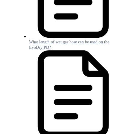
What length of wet gas hose can be used on the
EvoDry PD?