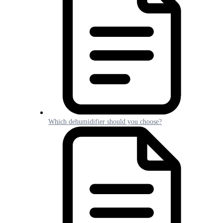
Which dehumidifier should you choose?