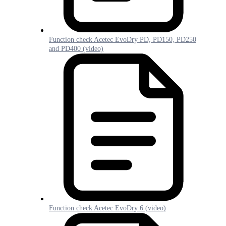
Function check Acetec EvoDry PD, PD150, PD250
and PD400 (video)
Function check Acetec EvoDry 6 (video)