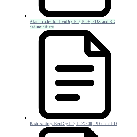
Alarm codes for EvoDry PD, PD+, PDX and RD
dehumidifiers
Basic settings EvoDry PD, PDX400, PD+ and RD