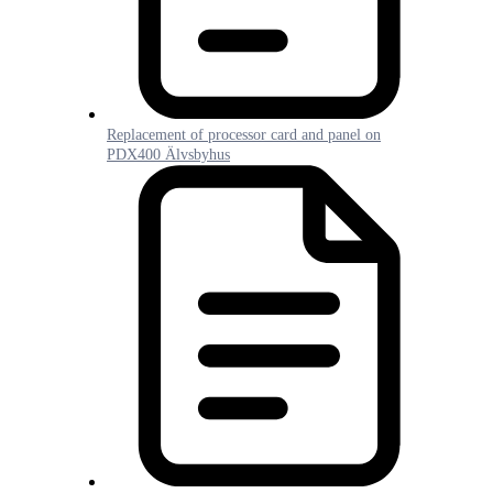
Replacement of processor card and panel on
PDX400 Älvsbyhus