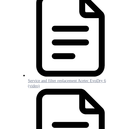
Service and filter replacement Acetec EvoDry 6
(video)