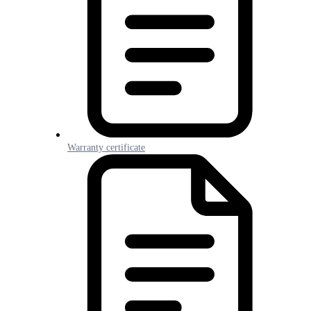
Warranty certificate