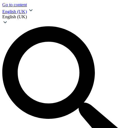
Go to content
English (UK)
English (UK)