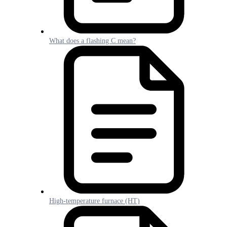
What does a flashing C mean?
High-temperature furnace (HT)