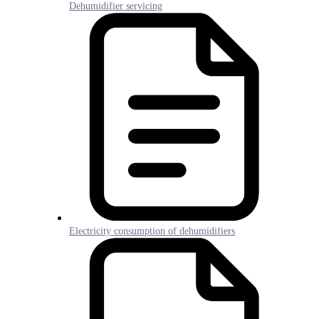
Dehumidifier servicing
Electricity consumption of dehumidifiers