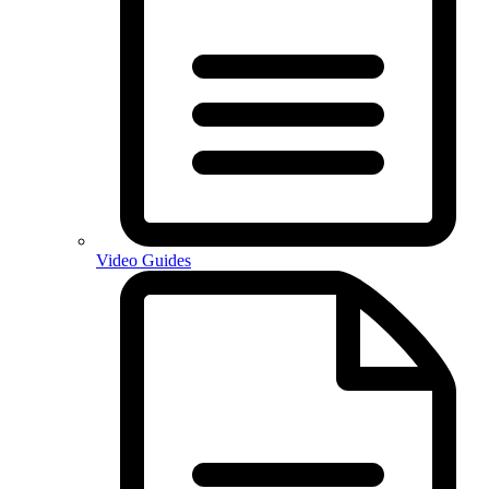
Video Guides