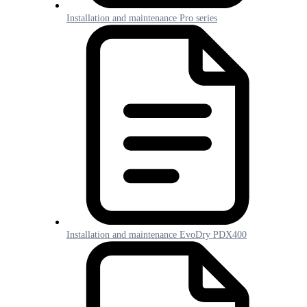
Installation and maintenance Pro series
Installation and maintenance EvoDry PDX400