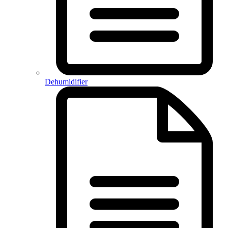
Dehumidifier