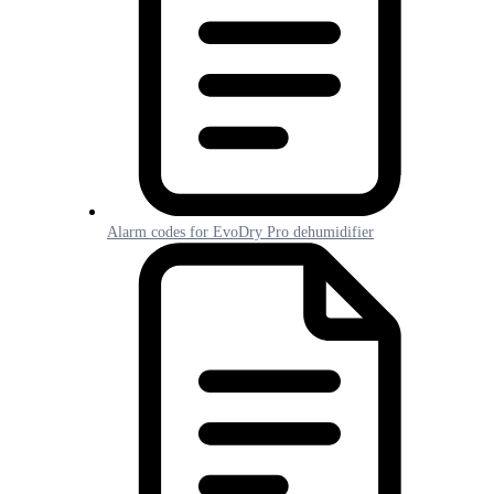
Alarm codes for EvoDry Pro dehumidifier