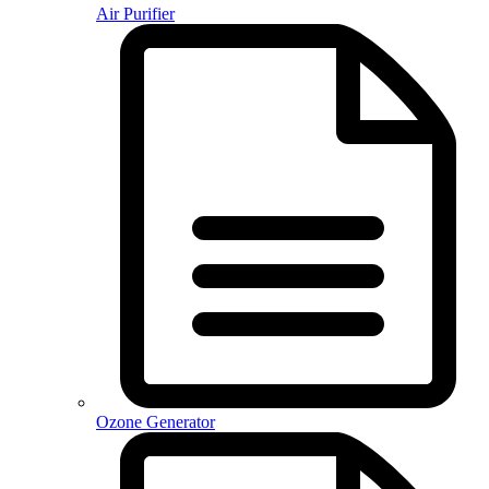
Air Purifier
Ozone Generator