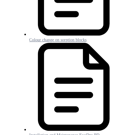
Colour change on sorption blocks