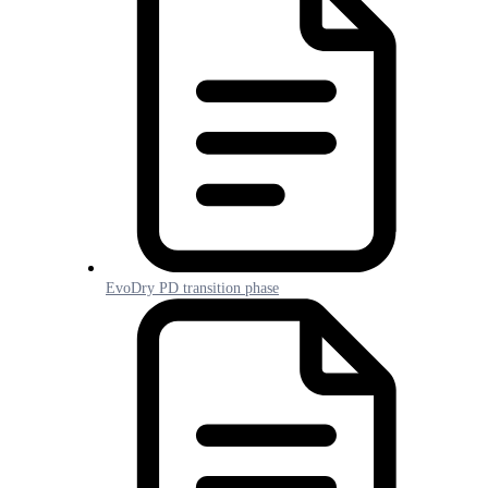
EvoDry PD transition phase