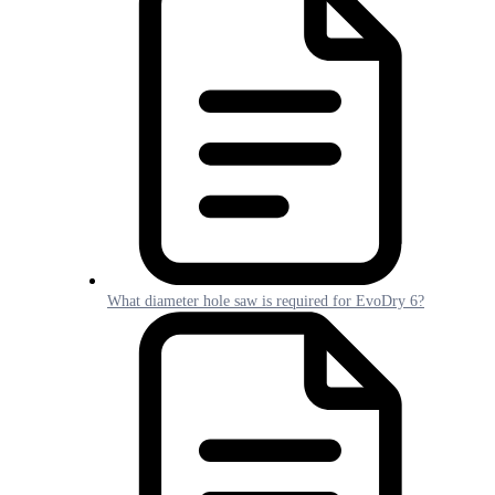
What diameter hole saw is required for EvoDry 6?