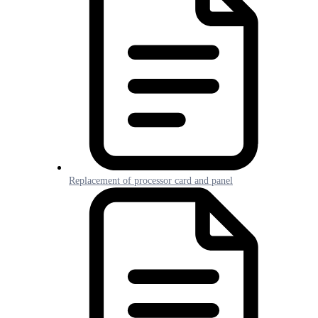
Replacement of processor card and panel