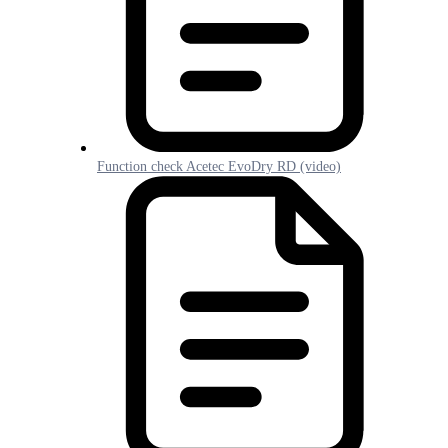
Function check Acetec EvoDry RD (video)