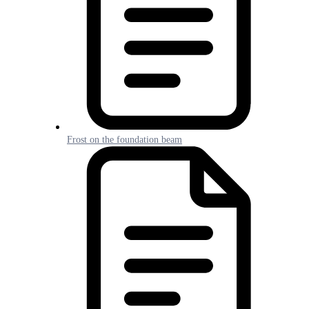
Frost on the foundation beam