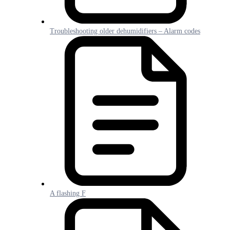
Troubleshooting older dehumidifiers – Alarm codes
A flashing F