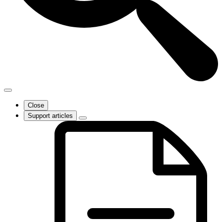
Close
Support articles