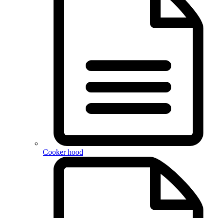
Cooker hood