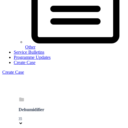
Other
Service Bulletins
Programme Updates
Create Case
Create Case
Dehumidifier
35