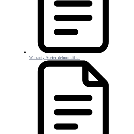
Warranty Acetec dehumidifier