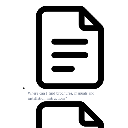
Where can I find brochures, manuals and
installation instructions?