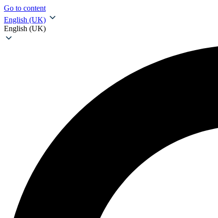
Go to content
English (UK)
English (UK)