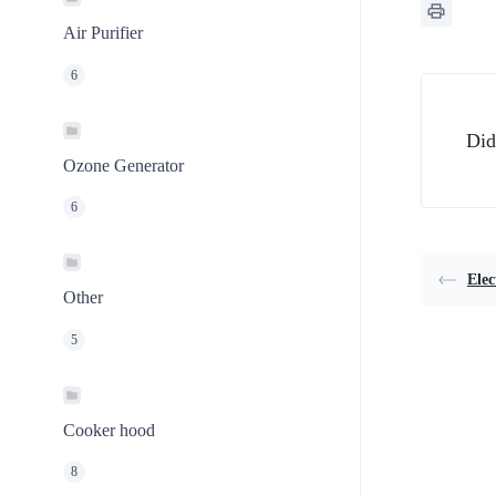
Air Purifier
6
Did
Ozone Generator
6
Elec
Other
5
Cooker hood
8