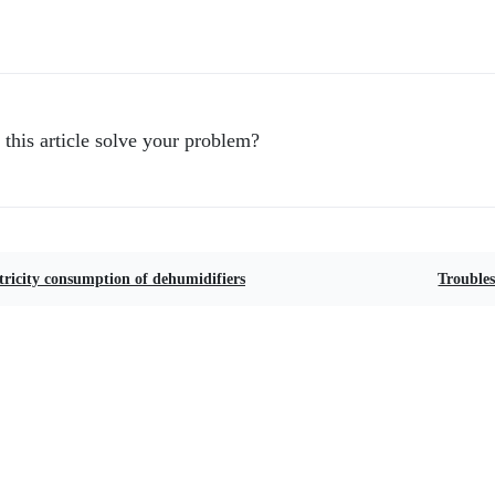
 this article solve your problem?
tricity consumption of dehumidifiers
Troubles