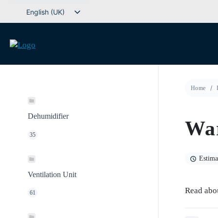
Go
English (UK)
to
Svenska
content
Deutsch
Dansk
Norsk bokmål
Home
Íslenska
Suomi
Dehumidifier
War
Eesti
35
Latviešu valoda
Lietuvių kalba
Estima
Ventilation Unit
Read abo
61