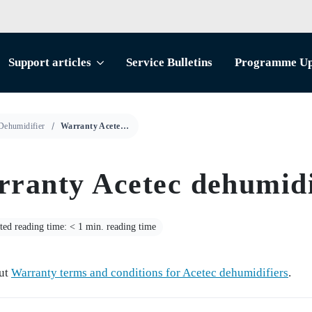
Support articles
Service Bulletins
Programme Up
Dehumidifier
Warranty Acetec dehumidifier
ranty Acetec dehumidi
ted reading time: < 1 min. reading time
ut
Warranty terms and conditions for Acetec dehumidifiers
.