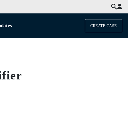
dates
CREATE CASE
fier