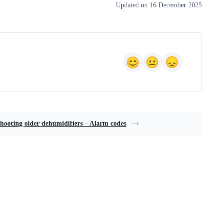
Updated on 16 December 2025
hooting older dehumidifiers – Alarm codes